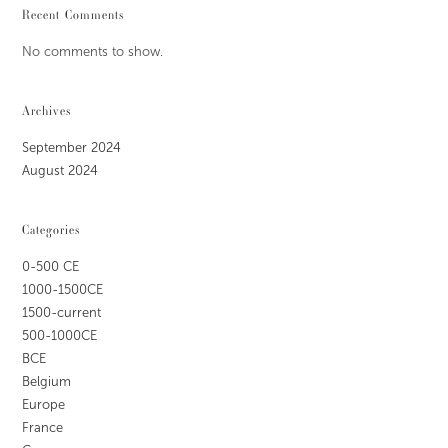
Recent Comments
No comments to show.
Archives
September 2024
August 2024
Categories
0-500 CE
1000-1500CE
1500-current
500-1000CE
BCE
Belgium
Europe
France