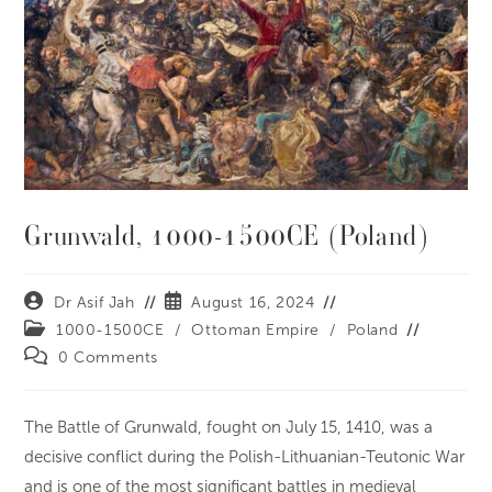
Grunwald, 1000-1500CE (Poland)
Dr Asif Jah
August 16, 2024
1000-1500CE
/
Ottoman Empire
/
Poland
0 Comments
The Battle of Grunwald, fought on July 15, 1410, was a
decisive conflict during the Polish-Lithuanian-Teutonic War
and is one of the most significant battles in medieval