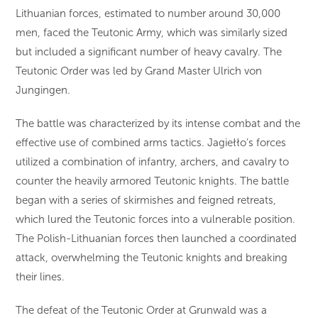
Lithuanian forces, estimated to number around 30,000
men, faced the Teutonic Army, which was similarly sized
but included a significant number of heavy cavalry. The
Teutonic Order was led by Grand Master Ulrich von
Jungingen.
The battle was characterized by its intense combat and the
effective use of combined arms tactics. Jagiełło’s forces
utilized a combination of infantry, archers, and cavalry to
counter the heavily armored Teutonic knights. The battle
began with a series of skirmishes and feigned retreats,
which lured the Teutonic forces into a vulnerable position.
The Polish-Lithuanian forces then launched a coordinated
attack, overwhelming the Teutonic knights and breaking
their lines.
The defeat of the Teutonic Order at Grunwald was a