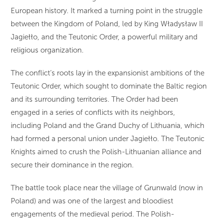
European history. It marked a turning point in the struggle
between the Kingdom of Poland, led by King Władysław II
Jagiełło, and the Teutonic Order, a powerful military and
religious organization.
The conflict’s roots lay in the expansionist ambitions of the
Teutonic Order, which sought to dominate the Baltic region
and its surrounding territories. The Order had been
engaged in a series of conflicts with its neighbors,
including Poland and the Grand Duchy of Lithuania, which
had formed a personal union under Jagiełło. The Teutonic
Knights aimed to crush the Polish-Lithuanian alliance and
secure their dominance in the region.
The battle took place near the village of Grunwald (now in
Poland) and was one of the largest and bloodiest
engagements of the medieval period. The Polish-