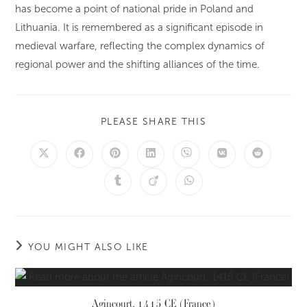
has become a point of national pride in Poland and
Lithuania. It is remembered as a significant episode in
medieval warfare, reflecting the complex dynamics of
regional power and the shifting alliances of the time.
PLEASE SHARE THIS
YOU MIGHT ALSO LIKE
Agincourt, 1415 CE (France)