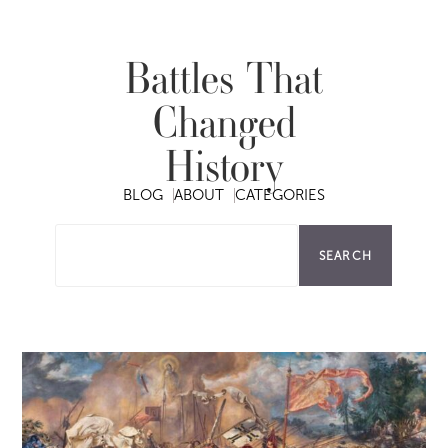
Battles That
Changed
History
BLOG
ABOUT
CATEGORIES
SEARCH