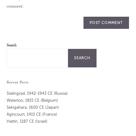
comment.
Search
SEARCH
Recent Posts
Stalingrad, 1942-1943 CE (Russia)
Waterloo, 1815 CE (Belgium)
Sekigahara, 1600 CE (Japan)
Agincourt, 1415 CE (France)
Hattin, 1187 CE (Israel)