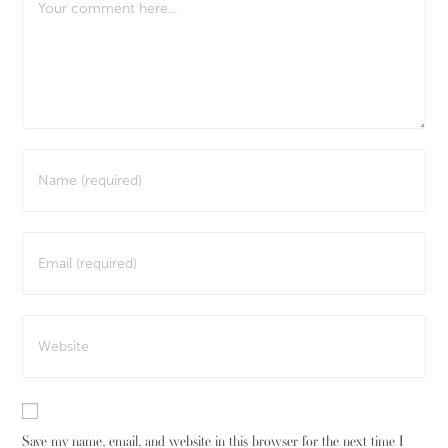
Save my name, email, and website in this browser for the next time I