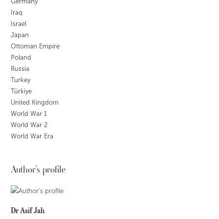
Germany
Iraq
Israel
Japan
Ottoman Empire
Poland
Russia
Turkey
Türkiye
United Kingdom
World War 1
World War 2
World War Era
Author’s profile
Dr Asif Jah