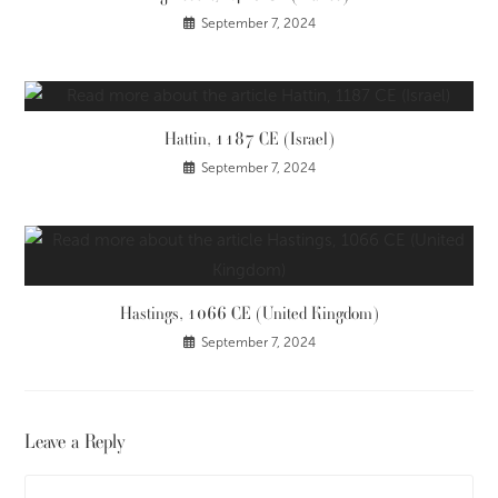
September 7, 2024
Hattin, 1187 CE (Israel)
September 7, 2024
Hastings, 1066 CE (United Kingdom)
September 7, 2024
Leave a Reply