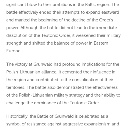
significant blow to their ambitions in the Baltic region. The
battle effectively ended their attempts to expand eastward
and marked the beginning of the decline of the Order’s
power. Although the battle did not lead to the immediate
dissolution of the Teutonic Order, it weakened their military
strength and shifted the balance of power in Eastern
Europe.
The victory at Grunwald had profound implications for the
Polish-Lithuanian alliance. It cemented their influence in
the region and contributed to the consolidation of their
territories. The battle also demonstrated the effectiveness
of the Polish-Lithuanian military strategy and their ability to
challenge the dominance of the Teutonic Order.
Historically, the Battle of Grunwald is celebrated as a
symbol of resistance against aggressive expansionism and