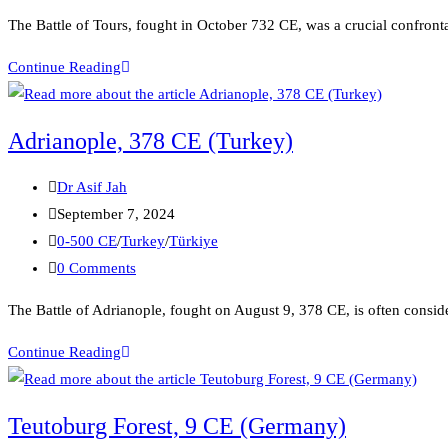
The Battle of Tours, fought in October 732 CE, was a crucial confr
Continue Reading
Adrianople, 378 CE (Turkey)
Dr Asif Jah
September 7, 2024
0-500 CE
/
Turkey
/
Türkiye
0 Comments
The Battle of Adrianople, fought on August 9, 378 CE, is often conside
Continue Reading
Teutoburg Forest, 9 CE (Germany)