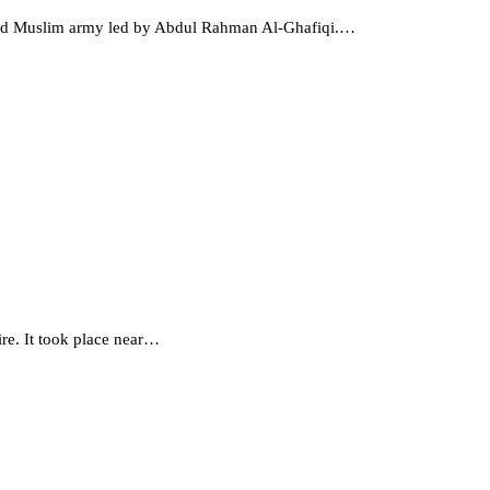
ayyad Muslim army led by Abdul Rahman Al-Ghafiqi.…
ire. It took place near…