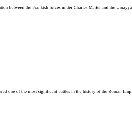
ontation between the Frankish forces under Charles Martel and the Um
red one of the most significant battles in the history of the Roman Emp