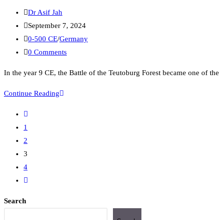
Dr Asif Jah
September 7, 2024
0-500 CE
/
Germany
0 Comments
In the year 9 CE, the Battle of the Teutoburg Forest became one of th
Continue Reading
1
2
3
4
Search