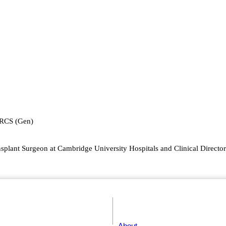
FRCS (Gen)
splant Surgeon at Cambridge University Hospitals and Clinical Director 
About