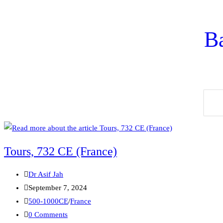
Ba
Tours, 732 CE (France)
Dr Asif Jah
September 7, 2024
500-1000CE
/
France
0 Comments