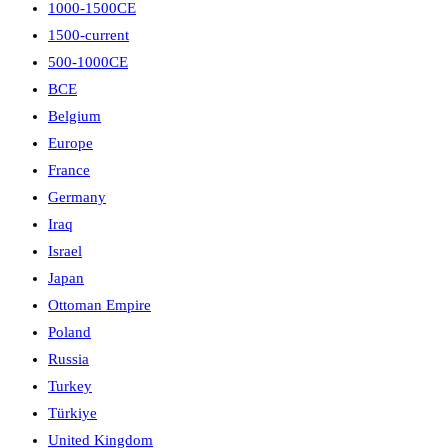
1000-1500CE
1500-current
500-1000CE
BCE
Belgium
Europe
France
Germany
Iraq
Israel
Japan
Ottoman Empire
Poland
Russia
Turkey
Türkiye
United Kingdom