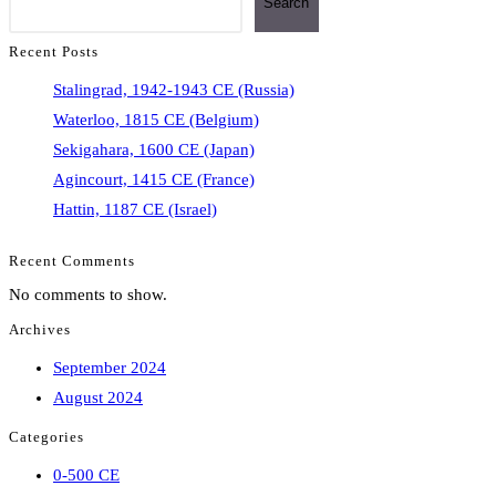
Search
Recent Posts
Stalingrad, 1942-1943 CE (Russia)
Waterloo, 1815 CE (Belgium)
Sekigahara, 1600 CE (Japan)
Agincourt, 1415 CE (France)
Hattin, 1187 CE (Israel)
Recent Comments
No comments to show.
Archives
September 2024
August 2024
Categories
0-500 CE