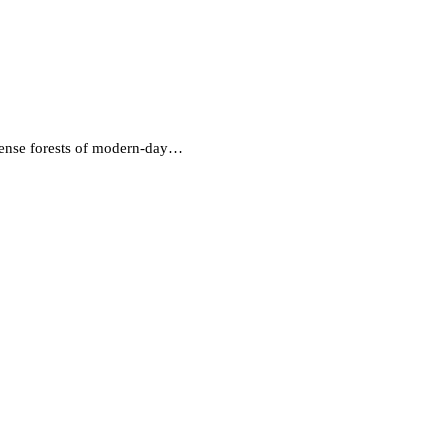
 dense forests of modern-day…