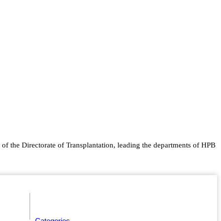
of the Directorate of Transplantation, leading the departments of HPB
Categories