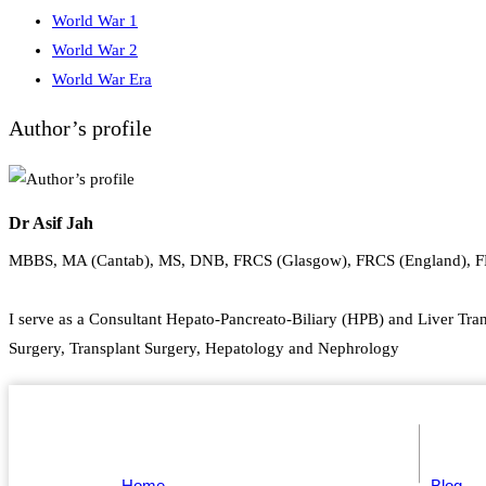
World War 1
World War 2
World War Era
Author’s profile
Dr Asif Jah
MBBS, MA (Cantab), MS, DNB, FRCS (Glasgow), FRCS (England), 
I serve as a Consultant Hepato-Pancreato-Biliary (HPB) and Liver Tran
Surgery, Transplant Surgery, Hepatology and Nephrology
Home
Blog