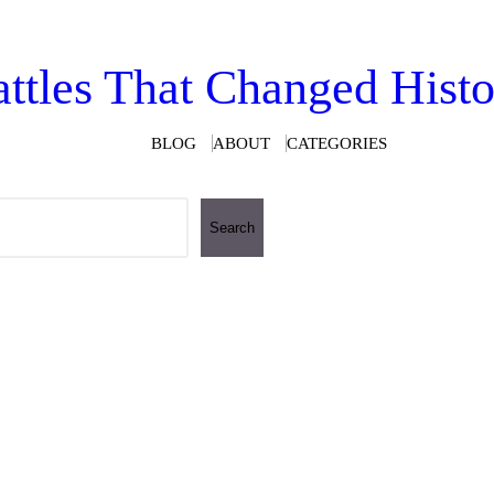
ttles That Changed Hist
BLOG
ABOUT
CATEGORIES
Search