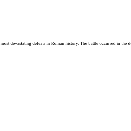
e most devastating defeats in Roman history. The battle occurred in the